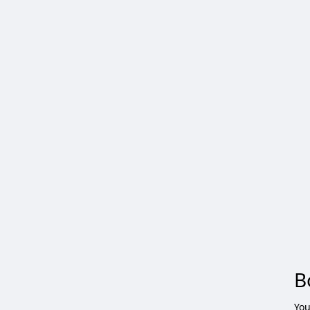
B
You