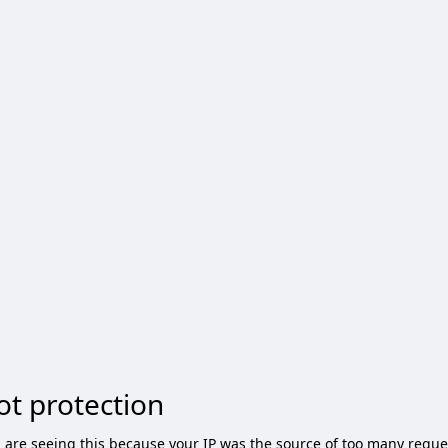
ot protection
 are seeing this because your IP was the source of too many reque